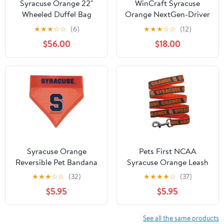
Syracuse Orange 22"
WinCraft Syracuse
Wheeled Duffel Bag
Orange NextGen-Driver
L401
Headcover
★
★
★
☆
☆
(6)
★
★
★
☆
☆
(12)
$56.00
$18.00
Syracuse Orange
Pets First NCAA
Reversible Pet Bandana
Syracuse Orange Leash
for Dogs - Officially
★
★
★
☆
☆
(32)
★
★
★
★
☆
(37)
Licensed - 50+ Teams -
$5.95
$5.95
3 Sizes
See all the same products