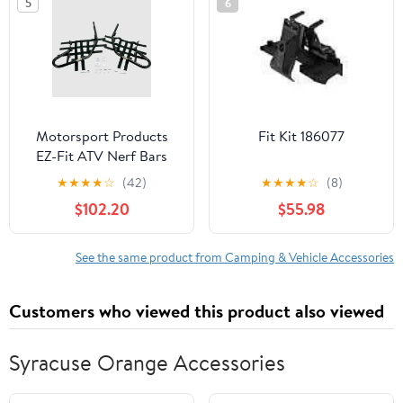
5
6
Motorsport Products
Fit Kit 186077
EZ-Fit ATV Nerf Bars
★
★
★
★
☆
(42)
★
★
★
★
☆
(8)
$102.20
$55.98
See the same product from Camping & Vehicle Accessories
Customers who viewed this product also viewed
Syracuse Orange Accessories