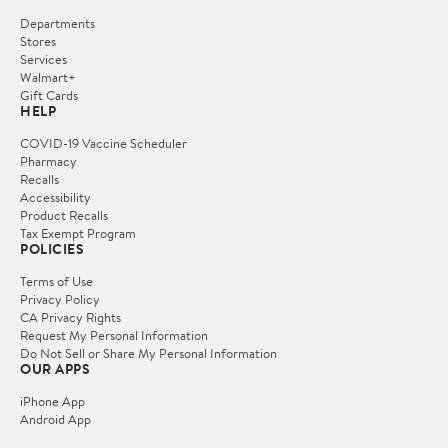
Departments
Stores
Services
Walmart+
Gift Cards
HELP
COVID-19 Vaccine Scheduler
Pharmacy
Recalls
Accessibility
Product Recalls
Tax Exempt Program
POLICIES
Terms of Use
Privacy Policy
CA Privacy Rights
Request My Personal Information
Do Not Sell or Share My Personal Information
OUR APPS
iPhone App
Android App