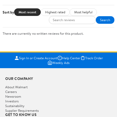
Sort by
Most recent
Highest rated
Most helpful
Search
There are currently no written reviews for this product.
Sign In or Create Account
Help Center
Track Order
Weekly Ads
OUR COMPANY
About Walmart
Careers
Newsroom
Investors
Sustainability
Supplier Requirements
GET TO KNOW US