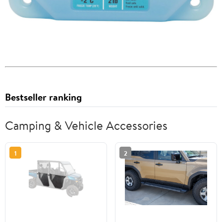
Bestseller ranking
Camping & Vehicle Accessories
1
2