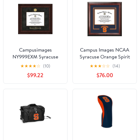
Campusimages
Campus Images NCAA
NY999EXM Syracuse
Syracuse Orange Spirit
University Executive
Diploma Frame 8 5 x 11
★
★
★
★
☆
(10)
★
★
★
☆
☆
(14)
Diploma Frame
Inches Mahogany Multi
$99.22
$76.00