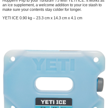
Hopper® Flip to your Tundra® 75 with YETI ICE. It works as
an ice supplement, a welcome addition to your ice stash to
make sure your contents stay colder for longer.
YETI ICE 0.90 kg – 23.3 cm x 14.3 cm x 4.1 cm