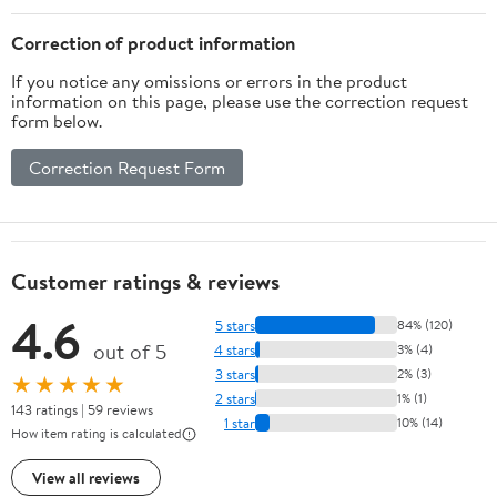
Correction of product information
If you notice any omissions or errors in the product
information on this page, please use the correction request
form below.
Correction Request Form
Customer ratings & reviews
4.6
5 stars
84% (120)
out of 5
4 stars
3% (4)
3 stars
2% (3)
★★★★★
2 stars
1% (1)
143 ratings | 59 reviews
1 star
10% (14)
How item rating is calculated
View all reviews