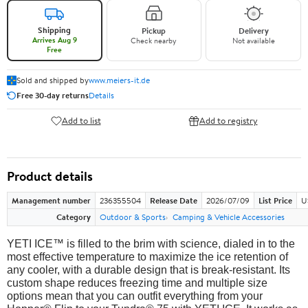
Shipping
Pickup
Delivery
Arrives Aug 9
Check nearby
Not available
Free
Sold and shipped by
www.meiers-it.de
Free 30-day returns
Details
Add to list
Add to registry
Product details
Management number
236355504
Release Date
2026/07/09
List Price
U
Category
Outdoor & Sports
Camping & Vehicle Accessories
YETI ICE™ is filled to the brim with science, dialed in to the
most effective temperature to maximize the ice retention of
any cooler, with a durable design that is break-resistant. Its
custom shape reduces freezing time and multiple size
options mean that you can outfit everything from your