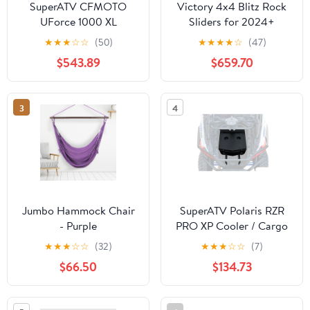
SuperATV CFMOTO
Victory 4x4 Blitz Rock
UForce 1000 XL
Sliders for 2024+
Aluminum Doors
Toyota Land Cruiser 250
★
★
★
☆
☆
(50)
★
★
★
★
☆
(47)
$543.89
$659.70
3
4
Jumbo Hammock Chair
SuperATV Polaris RZR
- Purple
PRO XP Cooler / Cargo
Box
★
★
★
☆
☆
(32)
★
★
★
☆
☆
(7)
$66.50
$134.73