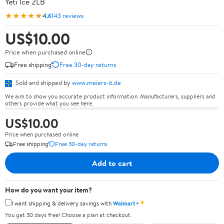
Yeti Ice 2LB
★★★★★
4.6
143 reviews
US$10.00
Price when purchased online
Free shipping
Free 30-day returns
Sold and shipped by
www.meiers-it.de
We aim to show you accurate product information. Manufacturers, suppliers and
others provide what you see here.
US$10.00
Price when purchased online
Free shipping
Free 30-day returns
Add to cart
How do you want your item?
✦
I want shipping & delivery savings with
Walmart+
You get 30 days free! Choose a plan at checkout.