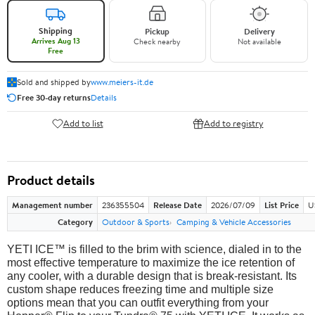
Shipping
Pickup
Delivery
Arrives Aug 13
Check nearby
Not available
Free
Sold and shipped by
www.meiers-it.de
Free 30-day returns
Details
Add to list
Add to registry
Product details
Management number
236355504
Release Date
2026/07/09
List Price
U
Category
Outdoor & Sports
Camping & Vehicle Accessories
YETI ICE™ is filled to the brim with science, dialed in to the
most effective temperature to maximize the ice retention of
any cooler, with a durable design that is break-resistant. Its
custom shape reduces freezing time and multiple size
options mean that you can outfit everything from your