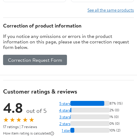
See all the same products
Correction of product information
If you notice any omissions or errors in the product
information on this page, please use the correction request
form below.
Correction Request Form
Customer ratings & reviews
4.8
5 stars
87% (15)
out of 5
4 stars
2% (0)
3 stars
1% (0)
★★★★★
2 stars
0% (0)
17 ratings | 7 reviews
1 star
10% (2)
How item rating is calculated