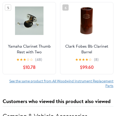
5
6
Yamaha Clarinet Thumb
Clark Fobes Bb Clarinet
Rest with Two
Barrel
Thumbrest Screws
★
★
★
☆
☆
(48)
★
★
★
★
☆
(8)
$10.78
$99.60
See the same product from All Woodwind Instrument Replacement
Parts
Customers who viewed this product also viewed