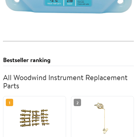
Bestseller ranking
All Woodwind Instrument Replacement
Parts
1
2