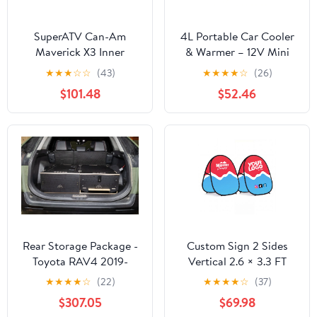
SuperATV Can-Am
4L Portable Car Cooler
Maverick X3 Inner
& Warmer – 12V Mini
Fender Guards
Fridge for Travel |
★
★
★
☆
☆
(43)
★
★
★
★
☆
(26)
Traverseon
$101.48
$52.46
Rear Storage Package -
Custom Sign 2 Sides
Toyota RAV4 2019-
Vertical 2.6 × 3.3 FT
Present 5th Gen. Hybrid
★
★
★
★
☆
(22)
★
★
★
★
☆
(37)
$307.05
$69.98