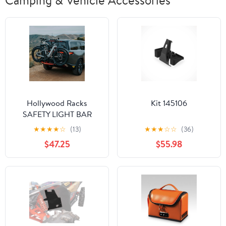
Camping & Vehicle Accessories
Hollywood Racks
Kit 145106
SAFETY LIGHT BAR
FOR BIKE RACKS
★
★
★
★
☆
(13)
★
★
★
☆
☆
(36)
$47.25
$55.98