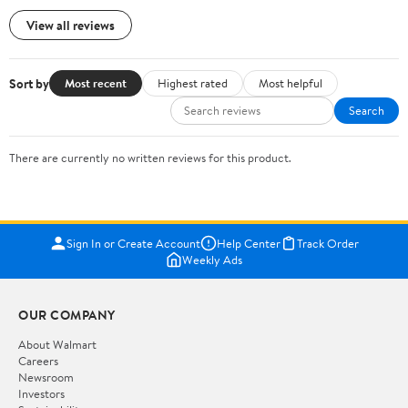
View all reviews
Sort by
Most recent
Highest rated
Most helpful
Search
There are currently no written reviews for this product.
Sign In or Create Account
Help Center
Track Order
Weekly Ads
OUR COMPANY
About Walmart
Careers
Newsroom
Investors