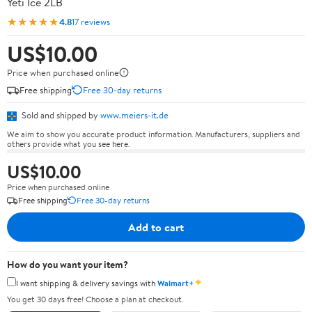
Yeti Ice 2LB
★★★★★
4.8
17 reviews
US$10.00
Price when purchased online
Free shipping
Free 30-day returns
Sold and shipped by
www.meiers-it.de
We aim to show you accurate product information. Manufacturers, suppliers and
others provide what you see here.
US$10.00
Price when purchased online
Free shipping
Free 30-day returns
Add to cart
How do you want your item?
✦
I want shipping & delivery savings with
Walmart+
You get 30 days free! Choose a plan at checkout.