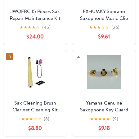
JWQFBC 15 Pieces Sax
EXHUMKY Soprano
Repair Maintenance Kit
Saxophone Music Clip
Copper Musical
Golden Metal Portable
★
★
★
★
☆
(45)
★
★
★
☆
☆
(26)
Instrument Parts for
and Lightweight for
$24.00
$9.61
Treble,
Marching
3
4
Sax Cleaning Brush
Yamaha Genuine
Clarinet Cleaning Kit
Saxophone Key Guard
Maintenance Set
Sax KeyGuard Screw
★
★
★
☆
☆
(8)
★
★
★
★
★
(9)
Silicone Mouthpiece
Gold Lacquer - Set of 3
$8.80
$9.18
Pads for Flute
Woodwind Enthusiasts