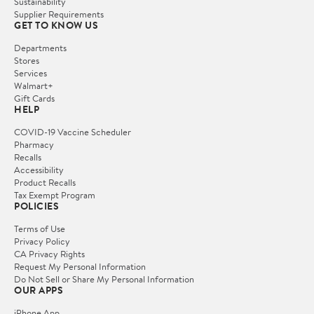
Sustainability
Supplier Requirements
GET TO KNOW US
Departments
Stores
Services
Walmart+
Gift Cards
HELP
COVID-19 Vaccine Scheduler
Pharmacy
Recalls
Accessibility
Product Recalls
Tax Exempt Program
POLICIES
Terms of Use
Privacy Policy
CA Privacy Rights
Request My Personal Information
Do Not Sell or Share My Personal Information
OUR APPS
iPhone App