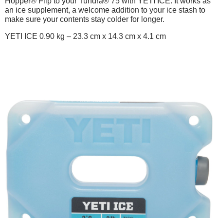
Hopper® Flip to your Tundra® 75 with YETI ICE. It works as
an ice supplement, a welcome addition to your ice stash to
make sure your contents stay colder for longer.
YETI ICE 0.90 kg – 23.3 cm x 14.3 cm x 4.1 cm