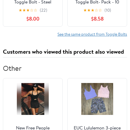
Toggle Bolt - Steel
Toggle Bolt- Pack - 10
Finish, Bolt-On - 1/8 x 3
★
★
★
☆
☆
(22)
★
★
★
☆
☆
(10)
In
$8.00
$8.58
See the same product from Toggle Bolts
Customers who viewed this product also viewed
Other
New Free People
EUC Lululemon 3-piece