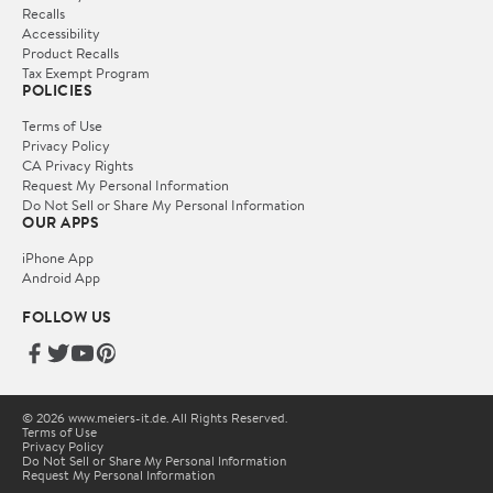
Recalls
Accessibility
Product Recalls
Tax Exempt Program
POLICIES
Terms of Use
Privacy Policy
CA Privacy Rights
Request My Personal Information
Do Not Sell or Share My Personal Information
OUR APPS
iPhone App
Android App
FOLLOW US
© 2026 www.meiers-it.de. All Rights Reserved.
Terms of Use
Privacy Policy
Do Not Sell or Share My Personal Information
Request My Personal Information