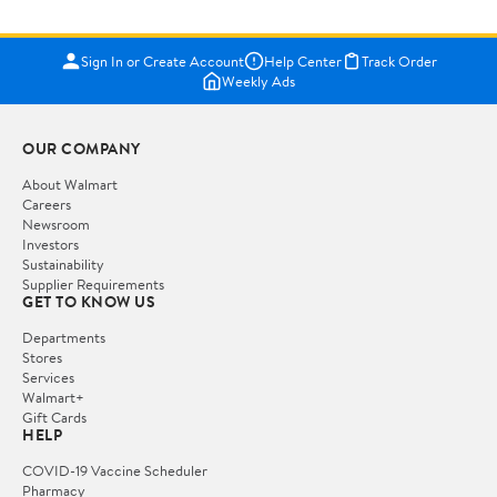
Sign In or Create Account
Help Center
Track Order
Weekly Ads
OUR COMPANY
About Walmart
Careers
Newsroom
Investors
Sustainability
Supplier Requirements
GET TO KNOW US
Departments
Stores
Services
Walmart+
Gift Cards
HELP
COVID-19 Vaccine Scheduler
Pharmacy