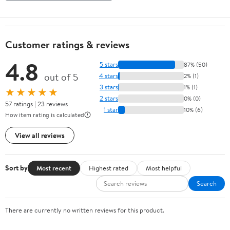
Customer ratings & reviews
4.8
5 stars
87% (50)
out of 5
4 stars
2% (1)
3 stars
1% (1)
★★★★★
2 stars
0% (0)
57 ratings | 23 reviews
1 star
10% (6)
How item rating is calculated
View all reviews
Sort by
Most recent
Highest rated
Most helpful
Search
There are currently no written reviews for this product.