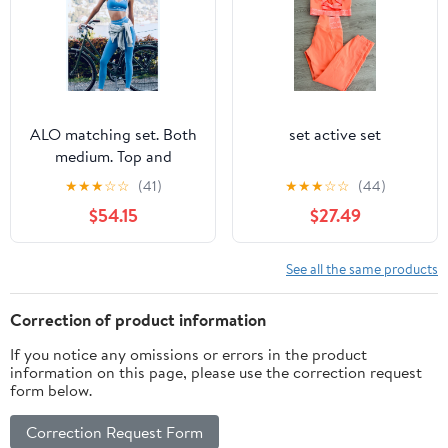
ALO matching set. Both
set active set
medium. Top and
bottom . New tags
★
★
★
☆
☆
(41)
★
★
★
☆
☆
(44)
attached-ALO tags
$54.15
$27.49
See all the same products
Correction of product information
If you notice any omissions or errors in the product
information on this page, please use the correction request
form below.
Correction Request Form