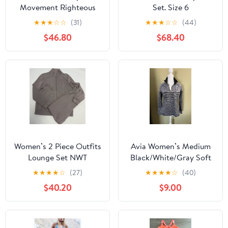
Movement Righteous
Set. Size 6
Runsie
★
★
★
☆
☆
(31)
★
★
★
☆
☆
(44)
$46.80
$68.40
Women’s 2 Piece Outfits
Avia Women’s Medium
Lounge Set NWT
Black/White/Gray Soft
Pullover Shirt
★
★
★
★
☆
(27)
★
★
★
★
☆
(40)
$40.20
$9.00