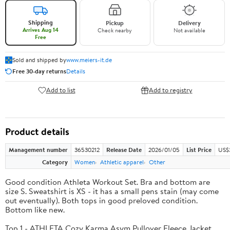
Shipping
Pickup
Delivery
Arrives Aug 14
Check nearby
Not available
Free
Sold and shipped by
www.meiers-it.de
Free 30-day returns
Details
Add to list
Add to registry
Product details
Management number
36530212
Release Date
2026/01/05
List Price
US$
Category
Women
Athletic apparel
Other
Good condition Athleta Workout Set. Bra and bottom are
size S. Sweatshirt is XS - it has a small pens stain (may come
out eventually). Both tops in good preloved condition.
Bottom like new.
Top 1 - ATHLETA Cozy Karma Asym Pullover Fleece Jacket.