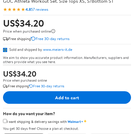
GUC Athleta Workout Set. Size Tops XS, S/Bottom ST
★★★★★
4.8
57 reviews
US$34.20
Price when purchased online
Free shipping
Free 30-day returns
Sold and shipped by
www.meiers-it.de
We aim to show you accurate product information. Manufacturers, suppliers and
others provide what you see here.
US$34.20
Price when purchased online
Free shipping
Free 30-day returns
Add to cart
How do you want your item?
✦
I want shipping & delivery savings with
Walmart+
You get 30 days free! Choose a plan at checkout.