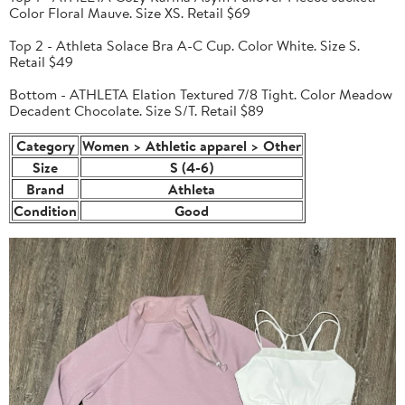
Color Floral Mauve. Size XS. Retail $69
Top 2 - Athleta Solace Bra A-C Cup. Color White. Size S.
Retail $49
Bottom - ATHLETA Elation Textured 7/8 Tight. Color Meadow
Decadent Chocolate. Size S/T. Retail $89
Category
Women > Athletic apparel > Other
Size
S (4-6)
Brand
Athleta
Condition
Good