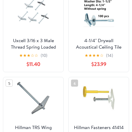
Uxcell 3/16 x 3 Male
4-1/4" Drywall
Thread Spring Loaded
Acoustical Ceiling Tile
Hollow Wall Round
Eye Lag Toggle Bolt
★
★
★
☆
☆
(10)
★
★
★
★
☆
(14)
Head Toggle Bolt 45 Pcs
Screws Spring Wing
$11.40
$23.99
Anchors Hangers Tire
Wire Acoustical Hollow
Wall Block Wallboard
5
6
Plaster Plywood Clay
Tile Overhead Hanging
Bolts
Hillman TRS Wing
Hillman Fasteners 41414