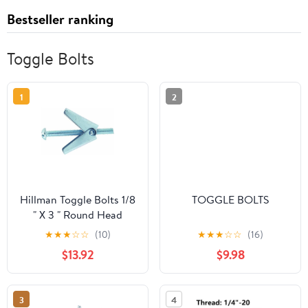
Bestseller ranking
Toggle Bolts
1
2
Hillman Toggle Bolts 1/8
TOGGLE BOLTS
" X 3 " Round Head
Slotted Zinc Plated Steel
★
★
★
☆
☆
(10)
★
★
★
☆
☆
(16)
50/Box
$13.92
$9.98
3
4