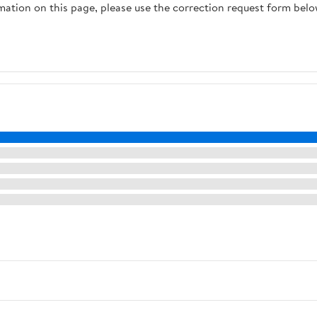
rmation on this page, please use the correction request form belo