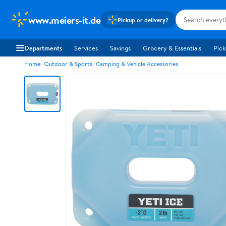
www.meiers-it.de
Pickup or delivery?
Departments
Services
Savings
Grocery & Essentials
Pick
Home
Outdoor & Sports
Camping & Vehicle Accessories