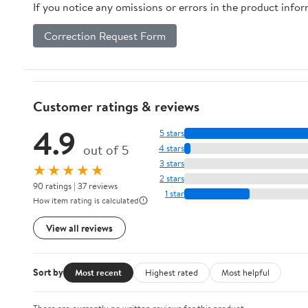
If you notice any omissions or errors in the product info
Correction Request Form
Customer ratings & reviews
4.9
5 stars
out of 5
4 stars
3 stars
★★★★★
2 stars
90 ratings | 37 reviews
1 star
How item rating is calculated
View all reviews
Sort by
Most recent
Highest rated
Most helpful
There are currently no written reviews for this product.