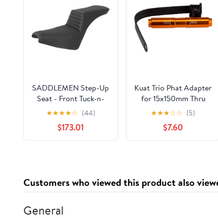
SADDLEMEN Step-Up
Kuat Trio Phat Adapter
Seat - Front Tuck-n-
for 15x150mm Thru
Roll - Black Softail
Axle
★
★
★
★
☆
(44)
★
★
★
☆
☆
(5)
2018-2022 818-30-191
$173.01
$7.60
Customers who viewed this product also view
General