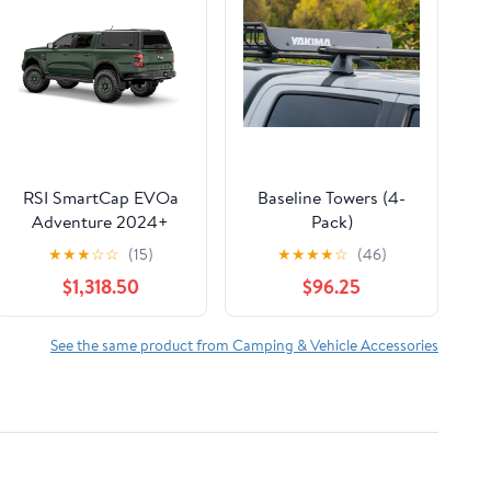
RSI SmartCap EVOa
Baseline Towers (4-
Adventure 2024+
Pack)
Ford Ranger 5’ bed
★
★
★
☆
☆
(15)
★
★
★
★
☆
(46)
$1,318.50
$96.25
See the same product from Camping & Vehicle Accessories