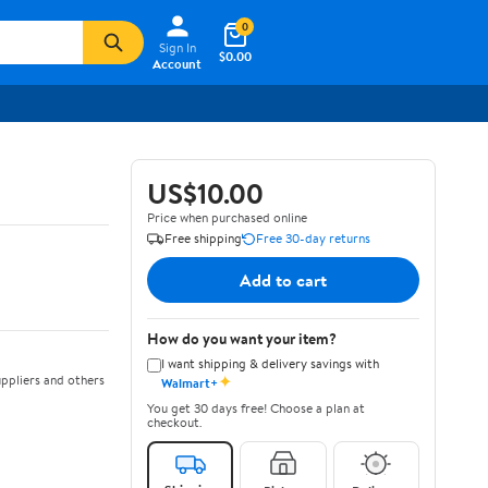
0
Sign In
$0.00
Account
US$10.00
Price when purchased online
Free shipping
Free 30-day returns
Add to cart
How do you want your item?
I want shipping & delivery savings with
✦
ppliers and others
Walmart+
You get 30 days free! Choose a plan at
checkout.