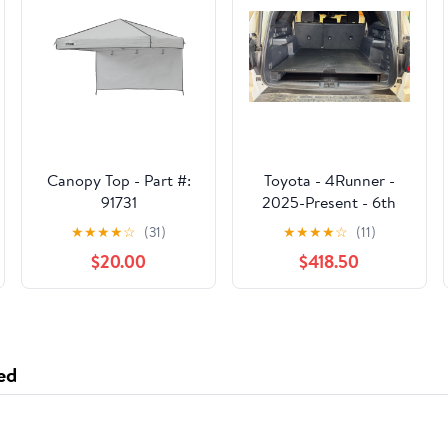
Canopy Top - Part #:
Toyota - 4Runner -
91731
2025-Present - 6th
Gen - Hybrid - Explore
★
★
★
★
☆
(31)
★
★
★
★
☆
(11)
Series - Rear Plate
$20.00
$418.50
System
ed