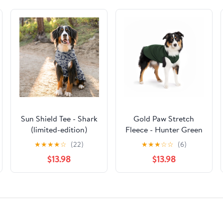
Sun Shield Tee - Shark
Gold Paw Stretch
(limited-edition)
Fleece - Hunter Green
★
★
★
★
☆
(22)
★
★
★
☆
☆
(6)
$13.98
$13.98