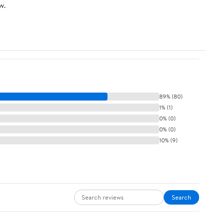
w.
89% (80)
1% (1)
0% (0)
0% (0)
10% (9)
Search