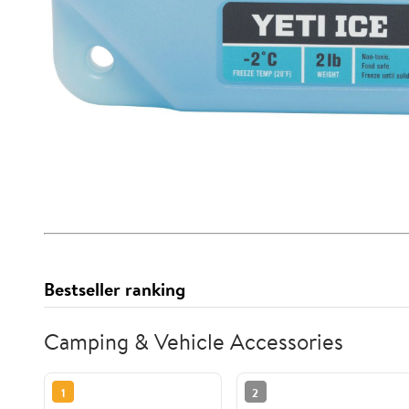
Bestseller ranking
Camping & Vehicle Accessories
1
2