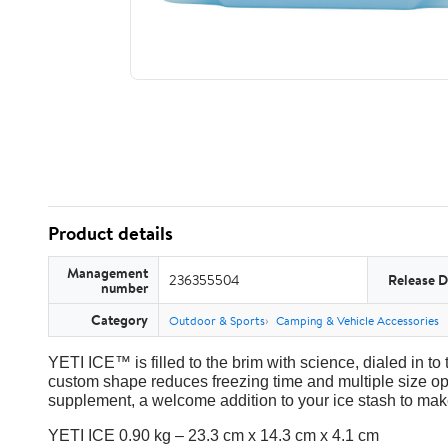
Product details
Management
236355504
Release D
number
Category
Outdoor & Sports
Camping & Vehicle Accessories
YETI ICE™ is filled to the brim with science, dialed in to 
custom shape reduces freezing time and multiple size op
supplement, a welcome addition to your ice stash to make
YETI ICE 0.90 kg – 23.3 cm x 14.3 cm x 4.1 cm