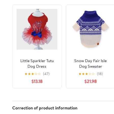
Little Sparkler Tutu
Snow Day Fair Isle
Dog Dress
Dog Sweater
★
★
★
☆
☆
(47)
★
★
★
☆
☆
(18)
$13.18
$21.98
Correction of product information