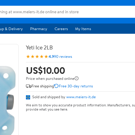
up & Delivery
Pharmacy
Careers
My Items
Yeti Ice 2LB
★★★★★
4.9
90 reviews
US$10.00
Price when purchased online
Free shipping
Free 30-day returns
Sold and shipped by
www.meiers-it.de
We aim to show you accurate product information. Manufacturers, su
provide what you see here.