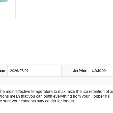
ate
2026/07/09
List Price
US$10.00
the most effective temperature to maximize the ice retention of an
tions mean that you can outfit everything from your Hopper® Fli
 sure your contents stay colder for longer.