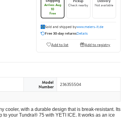
Shipping
Pickup
Delivery
Arrives Aug
Check nearby
Not available
10
Free
Sold and shipped by
www.meiers-it.de
Free 30-day returns
Details
Add to list
Add to registry
Model
236355504
Number
y cooler, with a durable design that is break-resistant. Its
p to your Tundra® 75 with YETI ICE. It works as an ice