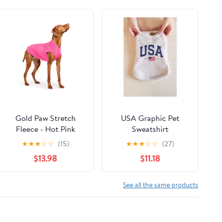
Gold Paw Stretch
USA Graphic Pet
Fleece - Hot Pink
Sweatshirt
★
★
★
☆
☆
(15)
★
★
★
☆
☆
(27)
$13.98
$11.18
See all the same products