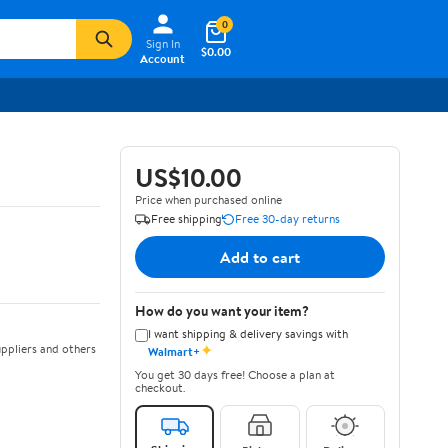
0
Sign In
$0.00
Account
US$10.00
Price when purchased online
Free shipping
Free 30-day returns
Add to cart
How do you want your item?
I want shipping & delivery savings with
✦
ppliers and others
Walmart+
You get 30 days free! Choose a plan at
checkout.