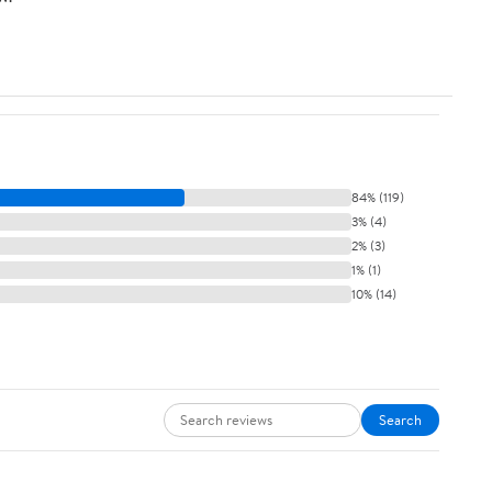
84% (119)
3% (4)
2% (3)
1% (1)
10% (14)
Search