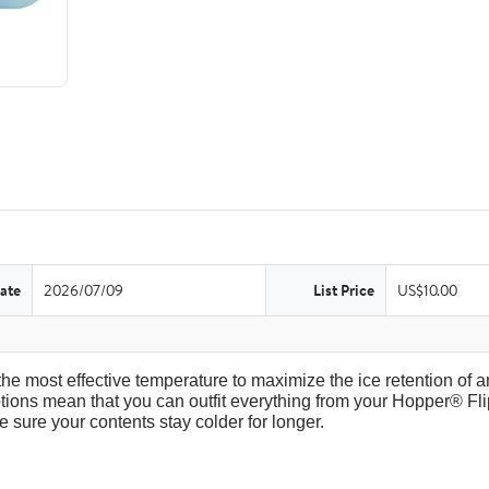
ate
2026/07/09
List Price
US$10.00
the most effective temperature to maximize the ice retention of an
tions mean that you can outfit everything from your Hopper® Fli
 sure your contents stay colder for longer.