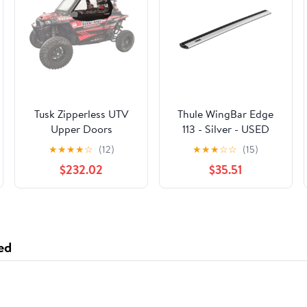
Tusk Zipperless UTV
Thule WingBar Edge
Upper Doors
113 - Silver - USED
★
★
★
★
☆
(12)
★
★
★
☆
☆
(15)
$232.02
$35.51
ed