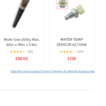
Multi-Use Utility Mat,
WATER TEMP
60in x 96in x 1/4in
SENSOR AC/YAM
★
★
★
★
☆
(33)
★
★
★
★
☆
(49)
$38.50
$7.18
See the same product from Camping & Vehicle Accessories