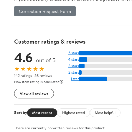
Correction Request Form
Customer ratings & reviews
4.6
5 stars
out of 5
4 stars
3 stars
★★★★★
2 stars
142 ratings | 58 reviews
1 star
How item rating is calculated
View all reviews
Sort by
Most recent
Highest rated
Most helpful
There are currently no written reviews for this product.