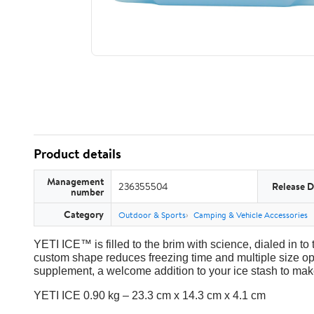
Product details
Management
236355504
Release D
number
Category
Outdoor & Sports
Camping & Vehicle Accessories
YETI ICE™ is filled to the brim with science, dialed in to 
custom shape reduces freezing time and multiple size op
supplement, a welcome addition to your ice stash to make
YETI ICE 0.90 kg – 23.3 cm x 14.3 cm x 4.1 cm