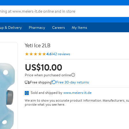
up & Delivery
Pharmacy
Careers
My Items
Yeti Ice 2LB
★★★★★
4.6
142 reviews
US$10.00
Price when purchased online
Free shipping
Free 30-day returns
Sold and shipped by
www.meiers-it.de
We aim to show you accurate product information. Manufacturers, su
provide what you see here.