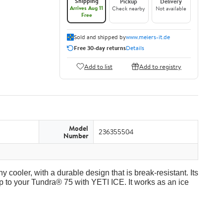
Shipping
Pickup
Delivery
Arrives Aug 11
Check nearby
Not available
Free
Sold and shipped by
www.meiers-it.de
Free 30-day returns
Details
Add to list
Add to registry
Model
236355504
Number
y cooler, with a durable design that is break-resistant. Its
p to your Tundra® 75 with YETI ICE. It works as an ice