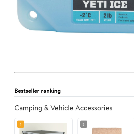
Bestseller ranking
Camping & Vehicle Accessories
1
2