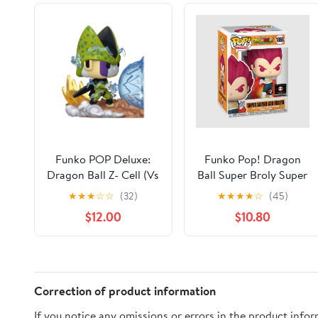
Funko POP Deluxe:
Funko Pop! Dragon
Dragon Ball Z- Cell (Vs
Ball Super Broly Super
Gohan) Collectible
Saiyan God Vegeta
★
★
★
☆
☆
(32)
★
★
★
★
☆
(45)
Vinyl Figure
Chalice Collectibles
$12.00
$10.80
Exclusive #1868
Correction of product information
If you notice any omissions or errors in the product info