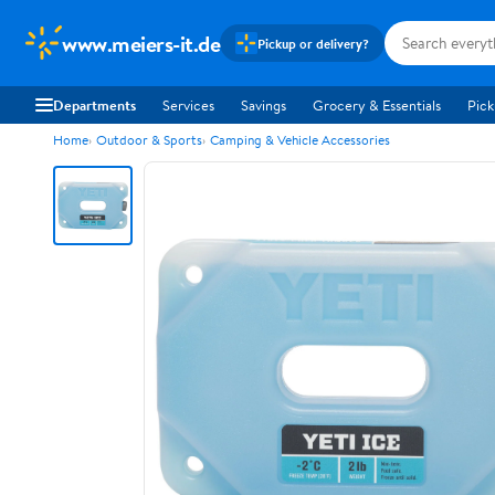
www.meiers-it.de
Pickup or delivery?
Departments
Services
Savings
Grocery & Essentials
Pick
Home
Outdoor & Sports
Camping & Vehicle Accessories