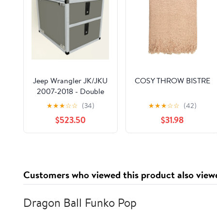
Jeep Wrangler JK/JKU
COSY THROW BISTRE
2007-2018 - Double
Drawer Module - 19
★
★
★
☆
☆
(34)
★
★
★
☆
☆
(42)
3/16" Wide x 25" Depth
$523.50
$31.98
Customers who viewed this product also view
Dragon Ball Funko Pop