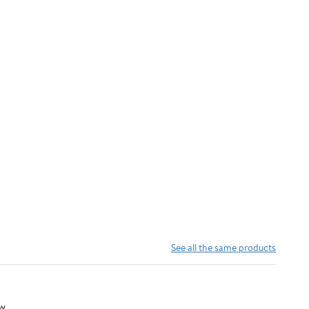
See all the same products
w.